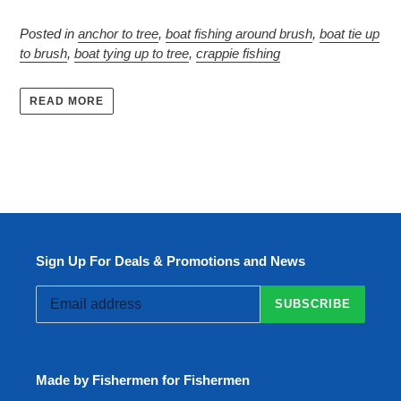
Posted in
anchor to tree
,
boat fishing around brush
,
boat tie up
to brush
,
boat tying up to tree
,
crappie fishing
READ MORE
Sign Up For Deals & Promotions and News
SUBSCRIBE
Made by Fishermen for Fishermen