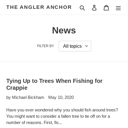
Skip
THE ANGLER ANCHOR
Search
Log in
Cart
to
content
News
FILTER BY
Tying Up to Trees When Fishing for
Crappie
by Michael Bickham
May 10, 2020
Have you ever wondered why you should fish around trees?
You might want to consider a fallen tree to tie off on for a
number of reasons. First, fis...