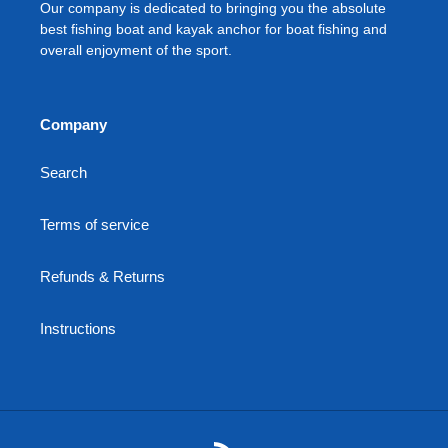
Our company is dedicated to bringing you the absolute
best fishing boat and kayak anchor for boat fishing and
overall enjoyment of the sport.
Company
Search
Terms of service
Refunds & Returns
Instructions