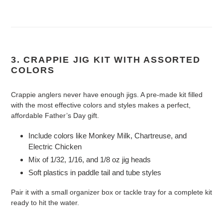
3. CRAPPIE JIG KIT WITH ASSORTED
COLORS
Crappie anglers never have enough jigs. A pre-made kit filled
with the most effective colors and styles makes a perfect,
affordable Father’s Day gift.
Include colors like Monkey Milk, Chartreuse, and
Electric Chicken
Mix of 1/32, 1/16, and 1/8 oz jig heads
Soft plastics in paddle tail and tube styles
Pair it with a small organizer box or tackle tray for a complete kit
ready to hit the water.