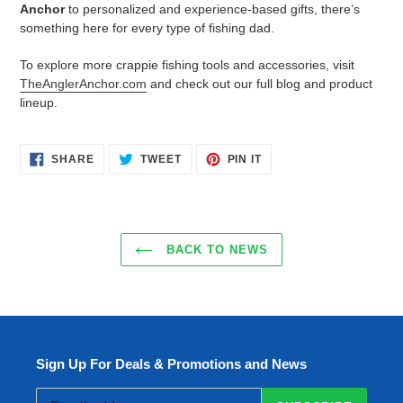
Anchor
to personalized and experience-based gifts, there’s
something here for every type of fishing dad.
To explore more crappie fishing tools and accessories, visit
TheAnglerAnchor.com
and check out our full blog and product
lineup.
SHARE
TWEET
PIN
SHARE
TWEET
PIN IT
ON
ON
ON
FACEBOOK
TWITTER
PINTEREST
BACK TO NEWS
Sign Up For Deals & Promotions and News