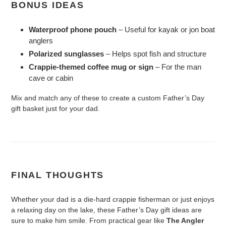
BONUS IDEAS
Waterproof phone pouch
– Useful for kayak or jon boat
anglers
Polarized sunglasses
– Helps spot fish and structure
Crappie-themed coffee mug or sign
– For the man
cave or cabin
Mix and match any of these to create a custom Father’s Day
gift basket just for your dad.
FINAL THOUGHTS
Whether your dad is a die-hard crappie fisherman or just enjoys
a relaxing day on the lake, these Father’s Day gift ideas are
sure to make him smile. From practical gear like
The Angler