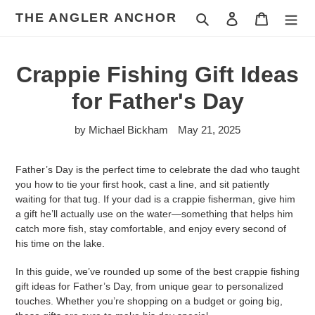
Skip
THE ANGLER ANCHOR
Search
Log in
Cart
to
content
Crappie Fishing Gift Ideas
for Father's Day
by Michael Bickham
May 21, 2025
Father’s Day is the perfect time to celebrate the dad who taught
you how to tie your first hook, cast a line, and sit patiently
waiting for that tug. If your dad is a crappie fisherman, give him
a gift he’ll actually use on the water—something that helps him
catch more fish, stay comfortable, and enjoy every second of
his time on the lake.
In this guide, we’ve rounded up some of the best crappie fishing
gift ideas for Father’s Day, from unique gear to personalized
touches. Whether you’re shopping on a budget or going big,