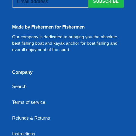
SUBSCRIBE
Made by Fishermen for Fishermen
Our company is dedicated to bringing you the absolute
best fishing boat and kayak anchor for boat fishing and
overall enjoyment of the sport.
Company
Search
Terms of service
Refunds & Returns
Instructions