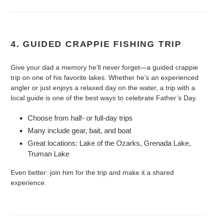
4. GUIDED CRAPPIE FISHING TRIP
Give your dad a memory he’ll never forget—a guided crappie
trip on one of his favorite lakes. Whether he’s an experienced
angler or just enjoys a relaxed day on the water, a trip with a
local guide is one of the best ways to celebrate Father’s Day.
Choose from half- or full-day trips
Many include gear, bait, and boat
Great locations: Lake of the Ozarks, Grenada Lake,
Truman Lake
Even better: join him for the trip and make it a shared
experience.