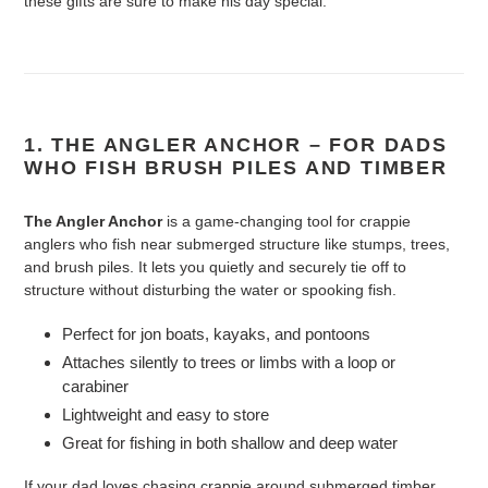
these gifts are sure to make his day special.
1. THE ANGLER ANCHOR – FOR DADS
WHO FISH BRUSH PILES AND TIMBER
The Angler Anchor
is a game-changing tool for crappie
anglers who fish near submerged structure like stumps, trees,
and brush piles. It lets you quietly and securely tie off to
structure without disturbing the water or spooking fish.
Perfect for jon boats, kayaks, and pontoons
Attaches silently to trees or limbs with a loop or
carabiner
Lightweight and easy to store
Great for fishing in both shallow and deep water
If your dad loves chasing crappie around submerged timber,