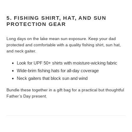
5. FISHING SHIRT, HAT, AND SUN
PROTECTION GEAR
Long days on the lake mean sun exposure. Keep your dad
protected and comfortable with a quality fishing shirt, sun hat,
and neck gaiter.
Look for UPF 50+ shirts with moisture-wicking fabric
Wide-brim fishing hats for all-day coverage
Neck gaiters that block sun and wind
Bundle these together in a gift bag for a practical but thoughtful
Father’s Day present.