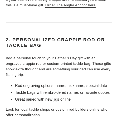
this is a must-have gift.
Order The Angler Anchor here
.
2. PERSONALIZED CRAPPIE ROD OR
TACKLE BAG
Add a personal touch to your Father’s Day gift with an
engraved crappie rod or custom-printed tackle bag. These gifts
show extra thought and are something your dad can use every
fishing trip.
Rod engraving options: name, nickname, special date
Tackle bags with embroidered names or favorite quotes
Great paired with new jigs or line
Look for local tackle shops or custom rod builders online who
offer personalization.